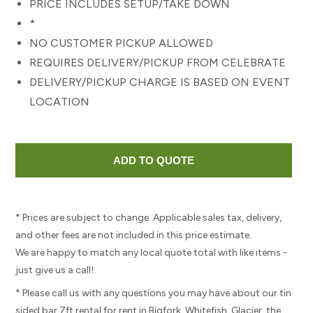
PRICE INCLUDES SETUP/TAKE DOWN
*
NO CUSTOMER PICKUP ALLOWED
REQUIRES DELIVERY/PICKUP FROM CELEBRATE
DELIVERY/PICKUP CHARGE IS BASED ON EVENT
LOCATION
* Prices are subject to change. Applicable sales tax, delivery,
and other fees are not included in this price estimate.
We are happy to match any local quote total with like items -
just give us a call!
* Please call us with any questions you may have about our tin
sided bar 7ft rental for rent in Bigfork, Whitefish, Glacier, the