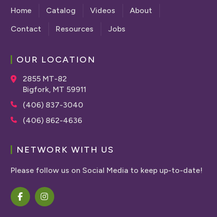
Home
Catalog
Videos
About
Contact
Resources
Jobs
OUR LOCATION
2855 MT-82
Bigfork, MT 59911
(406) 837-3040
(406) 862-4636
NETWORK WITH US
Please follow us on Social Media to keep up-to-date!