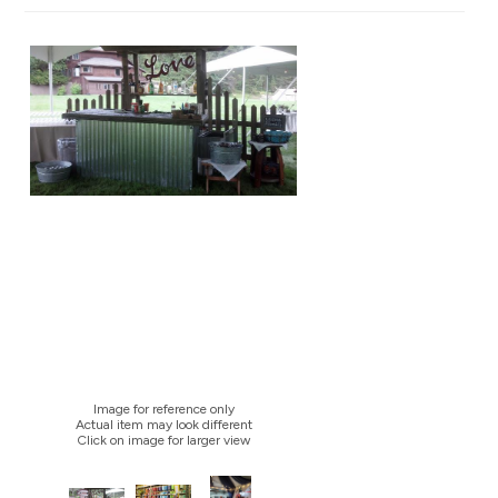
Image for reference only
Actual item may look different
Click on image for larger view