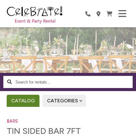
Search
for
rentals...
CATALOG
CATEGORIES
BARS
TIN SIDED BAR 7FT