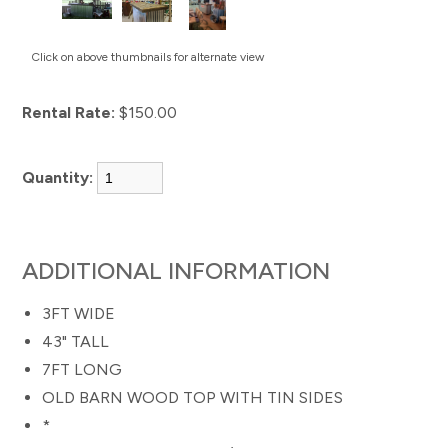
Click on above thumbnails for alternate view
Rental Rate:
$150.00
Quantity:
ADDITIONAL INFORMATION
3FT WIDE
43" TALL
7FT LONG
OLD BARN WOOD TOP WITH TIN SIDES
*