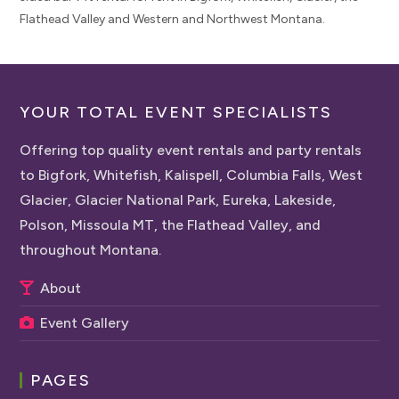
Flathead Valley and Western and Northwest Montana.
YOUR TOTAL EVENT SPECIALISTS
Offering top quality event rentals and party rentals
to Bigfork, Whitefish, Kalispell, Columbia Falls, West
Glacier, Glacier National Park, Eureka, Lakeside,
Polson, Missoula MT, the Flathead Valley, and
throughout Montana.
About
Event Gallery
PAGES