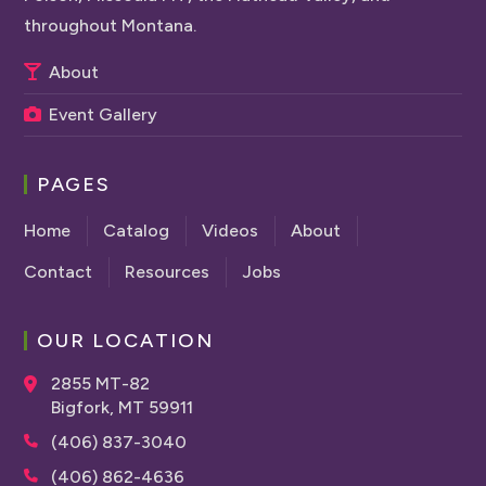
throughout Montana.
About
Event Gallery
PAGES
Home
Catalog
Videos
About
Contact
Resources
Jobs
OUR LOCATION
2855 MT-82
Bigfork, MT 59911
(406) 837-3040
(406) 862-4636