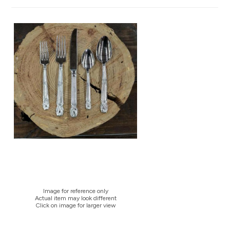
Image for reference only
Actual item may look different
Click on image for larger view