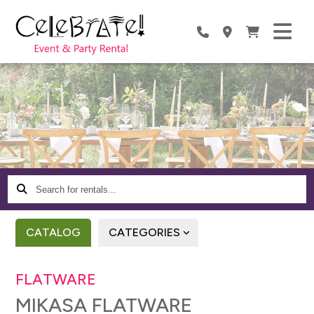
Search
for
rentals...
CATALOG
CATEGORIES
FLATWARE
MIKASA FLATWARE