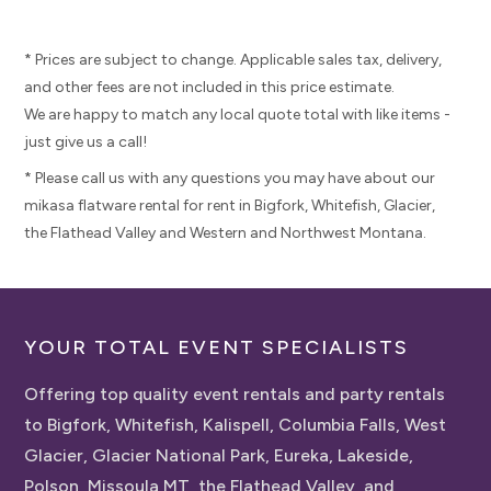
* Prices are subject to change. Applicable sales tax, delivery,
and other fees are not included in this price estimate.
We are happy to match any local quote total with like items -
just give us a call!
* Please call us with any questions you may have about our
mikasa flatware rental for rent in Bigfork, Whitefish, Glacier,
the Flathead Valley and Western and Northwest Montana.
YOUR TOTAL EVENT SPECIALISTS
Offering top quality event rentals and party rentals
to Bigfork, Whitefish, Kalispell, Columbia Falls, West
Glacier, Glacier National Park, Eureka, Lakeside,
Polson, Missoula MT, the Flathead Valley, and