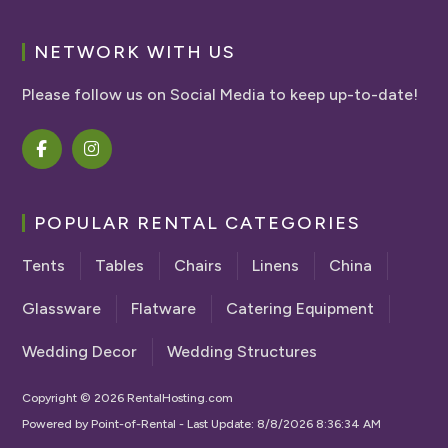
NETWORK WITH US
Please follow us on Social Media to keep up-to-date!
POPULAR RENTAL CATEGORIES
Tents
Tables
Chairs
Linens
China
Glassware
Flatware
Catering Equipment
Wedding Decor
Wedding Structures
Copyright © 2026 RentalHosting.com
Powered by Point-of-Rental - Last Update: 8/8/2026 8:36:34 AM