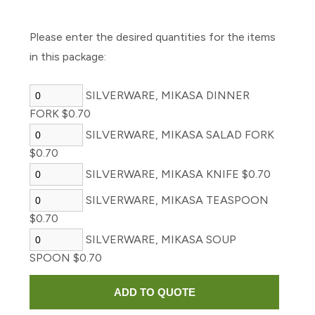
Please enter the desired quantities for the items
in this package:
SILVERWARE, MIKASA DINNER
FORK $0.70
SILVERWARE, MIKASA SALAD FORK
$0.70
SILVERWARE, MIKASA KNIFE $0.70
SILVERWARE, MIKASA TEASPOON
$0.70
SILVERWARE, MIKASA SOUP
SPOON $0.70