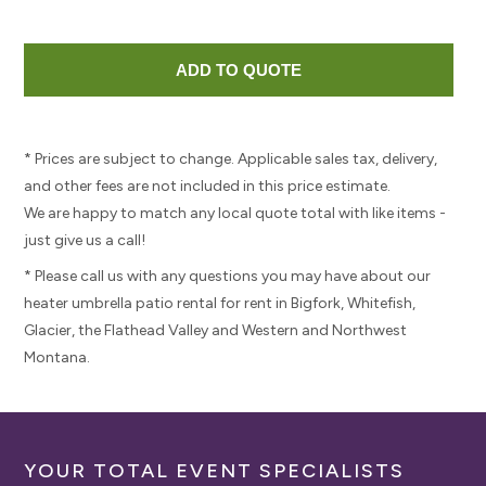
* Prices are subject to change. Applicable sales tax, delivery,
and other fees are not included in this price estimate.
We are happy to match any local quote total with like items -
just give us a call!
* Please call us with any questions you may have about our
heater umbrella patio rental for rent in Bigfork, Whitefish,
Glacier, the Flathead Valley and Western and Northwest
Montana.
YOUR TOTAL EVENT SPECIALISTS