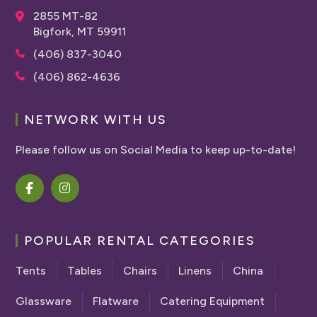
2855 MT-82
Bigfork, MT 59911
(406) 837-3040
(406) 862-4636
NETWORK WITH US
Please follow us on Social Media to keep up-to-date!
POPULAR RENTAL CATEGORIES
Tents
Tables
Chairs
Linens
China
Glassware
Flatware
Catering Equipment