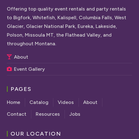
Offering top quality event rentals and party rentals
to Bigfork, Whitefish, Kalispell, Columbia Falls, West
Glacier, Glacier National Park, Eureka, Lakeside,
Polson, Missoula MT, the Flathead Valley, and
throughout Montana.
About
Event Gallery
PAGES
Home
Catalog
Videos
About
Contact
Resources
Jobs
OUR LOCATION