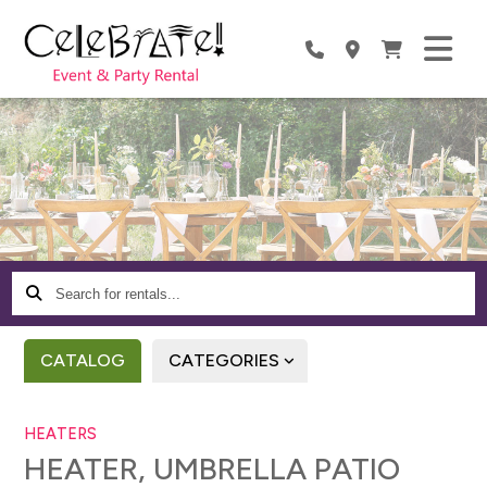
Search
for
rentals...
CATALOG
CATEGORIES
HEATERS
HEATER, UMBRELLA PATIO