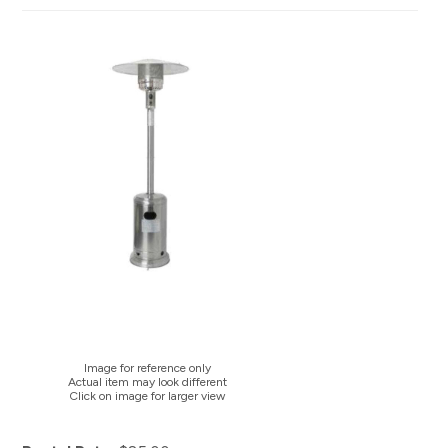
Image for reference only
Actual item may look different
Click on image for larger view