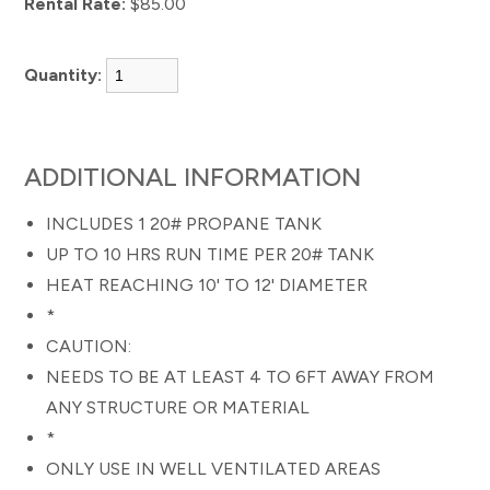
Rental Rate:
$85.00
Quantity:
ADDITIONAL INFORMATION
INCLUDES 1 20# PROPANE TANK
UP TO 10 HRS RUN TIME PER 20# TANK
HEAT REACHING 10' TO 12' DIAMETER
*
CAUTION:
NEEDS TO BE AT LEAST 4 TO 6FT AWAY FROM
ANY STRUCTURE OR MATERIAL
*
ONLY USE IN WELL VENTILATED AREAS