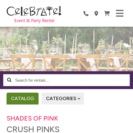
Search
for
rentals...
CATALOG
CATEGORIES
SHADES OF PINK
CRUSH PINKS