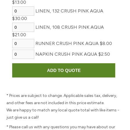
$13.00
LINEN, 132 CRUSH PINK AQUA
$30.00
LINEN, 108 CRUSH PINK AQUA
$21.00
RUNNER CRUSH PINK AQUA $8.00
NAPKIN CRUSH PINK AQUA $2.50
* Prices are subject to change. Applicable sales tax, delivery,
and other fees are not included in this price estimate.
We are happy to match any local quote total with like items -
just give us a call!
* Please call us with any questions you may have about our