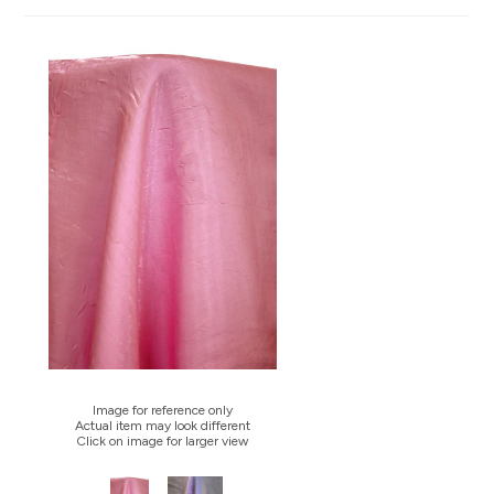
Image for reference only
Actual item may look different
Click on image for larger view