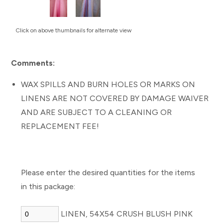
Click on above thumbnails for alternate view
Comments:
WAX SPILLS AND BURN HOLES OR MARKS ON
LINENS ARE NOT COVERED BY DAMAGE WAIVER
AND ARE SUBJECT TO A CLEANING OR
REPLACEMENT FEE!
Please enter the desired quantities for the items
in this package:
LINEN, 54X54 CRUSH BLUSH PINK