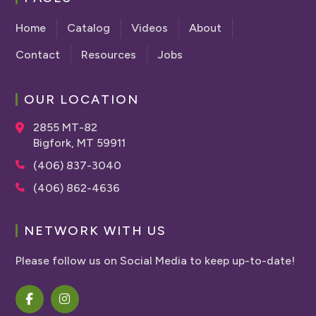
Home
Catalog
Videos
About
Contact
Resources
Jobs
OUR LOCATION
2855 MT-82
Bigfork, MT 59911
(406) 837-3040
(406) 862-4636
NETWORK WITH US
Please follow us on Social Media to keep up-to-date!