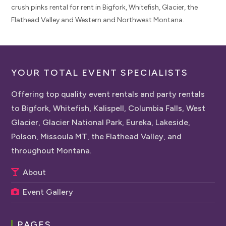
crush pinks rental for rent in Bigfork, Whitefish, Glacier, the
Flathead Valley and Western and Northwest Montana.
YOUR TOTAL EVENT SPECIALISTS
Offering top quality event rentals and party rentals
to Bigfork, Whitefish, Kalispell, Columbia Falls, West
Glacier, Glacier National Park, Eureka, Lakeside,
Polson, Missoula MT, the Flathead Valley, and
throughout Montana.
About
Event Gallery
PAGES