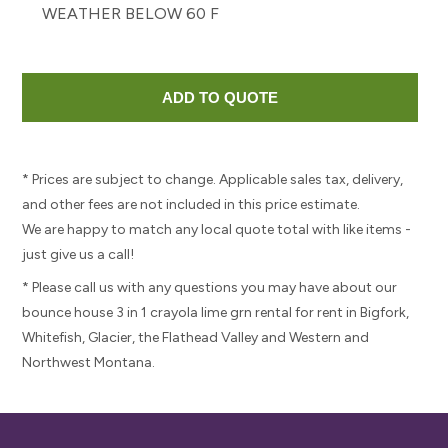
WEATHER BELOW 60 F
* Prices are subject to change. Applicable sales tax, delivery,
and other fees are not included in this price estimate.
We are happy to match any local quote total with like items -
just give us a call!
* Please call us with any questions you may have about our
bounce house 3 in 1 crayola lime grn rental for rent in Bigfork,
Whitefish, Glacier, the Flathead Valley and Western and
Northwest Montana.