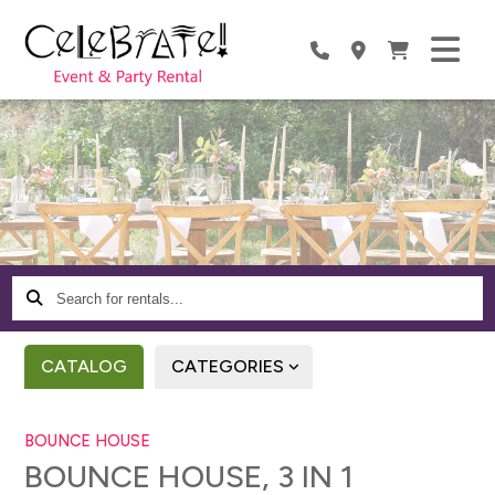
Search
for
rentals...
CATALOG
CATEGORIES
BOUNCE HOUSE
BOUNCE HOUSE, 3 IN 1