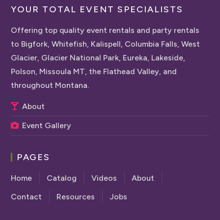
YOUR TOTAL EVENT SPECIALISTS
Offering top quality event rentals and party rentals
to Bigfork, Whitefish, Kalispell, Columbia Falls, West
Glacier, Glacier National Park, Eureka, Lakeside,
Polson, Missoula MT, the Flathead Valley, and
throughout Montana.
About
Event Gallery
PAGES
Home
Catalog
Videos
About
Contact
Resources
Jobs