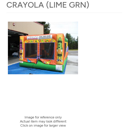
CRAYOLA (LIME GRN)
Image for reference only
Actual item may look different
Click on image for larger view