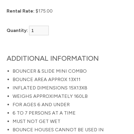
Rental Rate:
$175.00
Quantity:
ADDITIONAL INFORMATION
BOUNCER & SLIDE MINI COMBO
BOUNCE AREA APPROX 13X11
INFLATED DIMENSIONS 15X13X8
WEIGHS APPROXIMATELY 160LB
FOR AGES 6 AND UNDER
6 TO 7 PERSONS AT A TIME
MUST NOT GET WET
BOUNCE HOUSES CANNOT BE USED IN