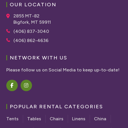
OUR LOCATION
2855 MT-82
Bigfork, MT 59911
(406) 837-3040
(406) 862-4636
NETWORK WITH US
Please follow us on Social Media to keep up-to-date!
POPULAR RENTAL CATEGORIES
Tents
Tables
Chairs
Linens
China