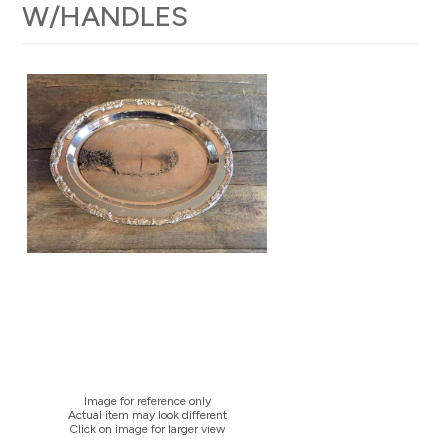
W/HANDLES
Image for reference only
Actual item may look different
Click on image for larger view