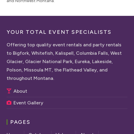
and Northwest Montana.
YOUR TOTAL EVENT SPECIALISTS
Offering top quality event rentals and party rentals
to Bigfork, Whitefish, Kalispell, Columbia Falls, West
Glacier, Glacier National Park, Eureka, Lakeside,
Polson, Missoula MT, the Flathead Valley, and
throughout Montana.
About
Event Gallery
PAGES