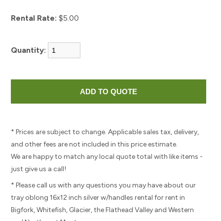
Rental Rate:
$5.00
Quantity:
* Prices are subject to change. Applicable sales tax, delivery,
and other fees are not included in this price estimate.
We are happy to match any local quote total with like items -
just give us a call!
* Please call us with any questions you may have about our
tray oblong 16x12 inch silver w/handles rental for rent in
Bigfork, Whitefish, Glacier, the Flathead Valley and Western