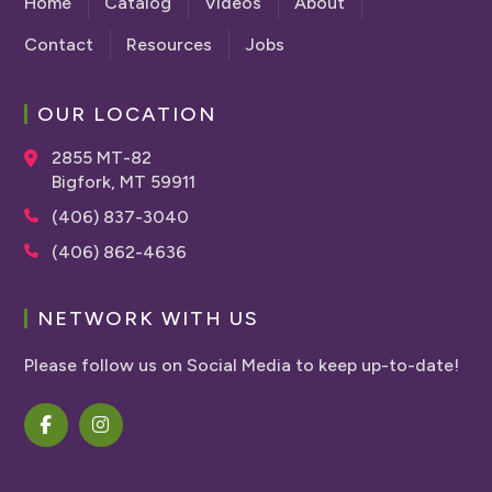
Home
Catalog
Videos
About
Contact
Resources
Jobs
OUR LOCATION
2855 MT-82
Bigfork, MT 59911
(406) 837-3040
(406) 862-4636
NETWORK WITH US
Please follow us on Social Media to keep up-to-date!