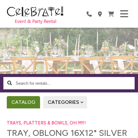
Search
for
rentals...
CATALOG
CATEGORIES
TRAYS, PLATTERS & BOWLS, OH MY!
TRAY, OBLONG 16X12" SILVER