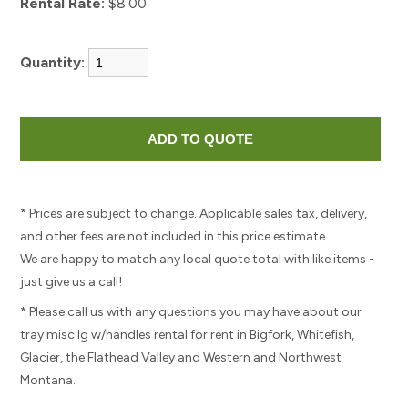
Rental Rate:
$8.00
Quantity:
* Prices are subject to change. Applicable sales tax, delivery,
and other fees are not included in this price estimate.
We are happy to match any local quote total with like items -
just give us a call!
* Please call us with any questions you may have about our
tray misc lg w/handles rental for rent in Bigfork, Whitefish,
Glacier, the Flathead Valley and Western and Northwest
Montana.