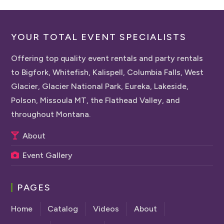
YOUR TOTAL EVENT SPECIALISTS
Offering top quality event rentals and party rentals
to Bigfork, Whitefish, Kalispell, Columbia Falls, West
Glacier, Glacier National Park, Eureka, Lakeside,
Polson, Missoula MT, the Flathead Valley, and
throughout Montana.
About
Event Gallery
PAGES
Home
Catalog
Videos
About