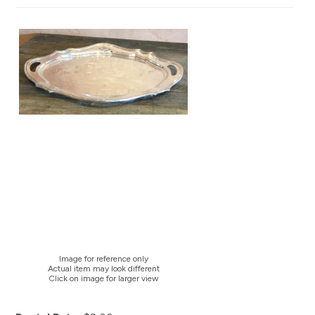
Image for reference only
Actual item may look different
Click on image for larger view