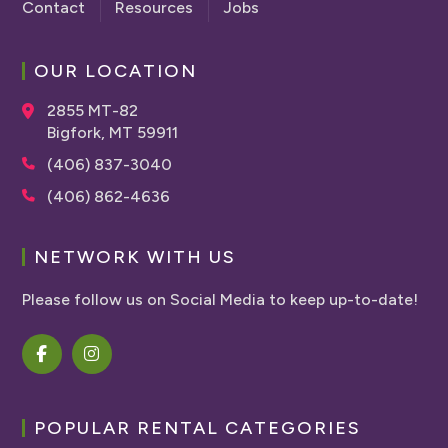
Contact
Resources
Jobs
OUR LOCATION
2855 MT-82
Bigfork, MT 59911
(406) 837-3040
(406) 862-4636
NETWORK WITH US
Please follow us on Social Media to keep up-to-date!
POPULAR RENTAL CATEGORIES