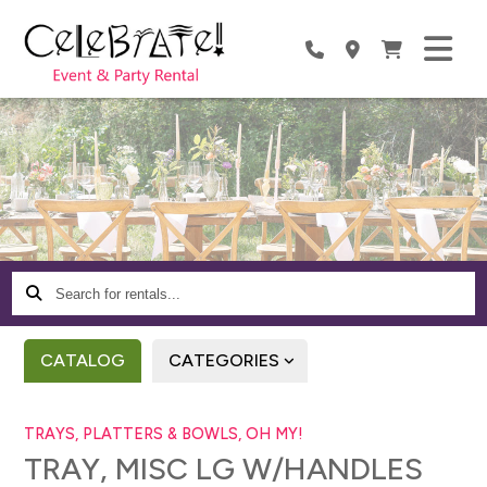
Search
for
rentals...
CATALOG
CATEGORIES
TRAYS, PLATTERS & BOWLS, OH MY!
TRAY, MISC LG W/HANDLES