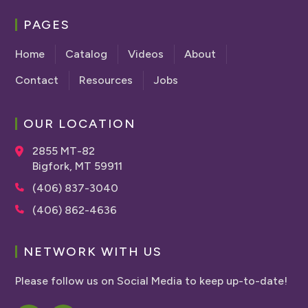
PAGES
Home
Catalog
Videos
About
Contact
Resources
Jobs
OUR LOCATION
2855 MT-82
Bigfork, MT 59911
(406) 837-3040
(406) 862-4636
NETWORK WITH US
Please follow us on Social Media to keep up-to-date!