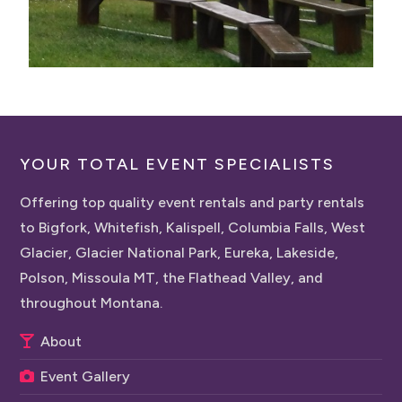
YOUR TOTAL EVENT SPECIALISTS
Offering top quality event rentals and party rentals
to Bigfork, Whitefish, Kalispell, Columbia Falls, West
Glacier, Glacier National Park, Eureka, Lakeside,
Polson, Missoula MT, the Flathead Valley, and
throughout Montana.
About
Event Gallery