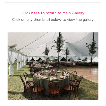
Click
here
to return to Main Gallery
Click on any thumbnail below to view the gallery.