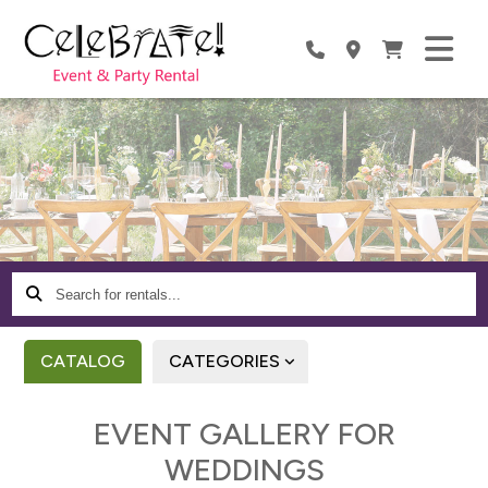
Search
for
rentals...
CATALOG
CATEGORIES
EVENT GALLERY FOR
WEDDINGS